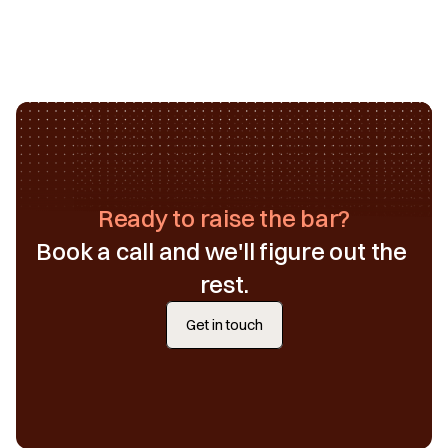
Ready to raise the bar?
Book a call and we'll figure out the 
rest.
Get in touch