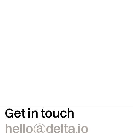
Get in touch
hello@delta.io