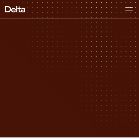
Strategic Finance
DURATION
2–4 months
BEST FOR
Pre-seed to Series A
APPROACH
Hands-on, start to finish