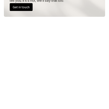
tell you. If it's not, we'll say that too.
Get in touch
FOUNDERS WE WORK WITH