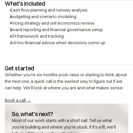
What's included
Cash flow planning and runway analysis
Budgeting and scenario modeling
Pricing strategy and unit economics review
Board reporting and financial governance setup
KPI framework and tracking
Ad hoc financial advice when decisions come up
Get started
Whether you're six months post-raise or starting to think about 
the next one, a quick call is the easiest way to figure out if we 
can help. We'll look at where you are and what makes sense.
Book a call →
So, what's next?
Most of our work starts with a short call. Tell us what 
you're building and where you're stuck. If it's a fit, we'll 