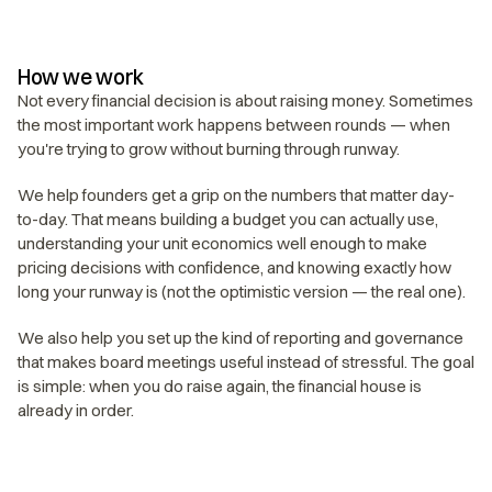
How we work
Not every financial decision is about raising money. Sometimes 
the most important work happens between rounds — when 
you're trying to grow without burning through runway.
We help founders get a grip on the numbers that matter day-
to-day. That means building a budget you can actually use, 
understanding your unit economics well enough to make 
pricing decisions with confidence, and knowing exactly how 
long your runway is (not the optimistic version — the real one).
We also help you set up the kind of reporting and governance 
that makes board meetings useful instead of stressful. The goal 
is simple: when you do raise again, the financial house is 
already in order.