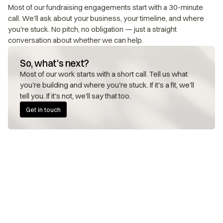
Most of our fundraising engagements start with a 30-minute 
call. We'll ask about your business, your timeline, and where 
you're stuck. No pitch, no obligation — just a straight 
conversation about whether we can help.
So, what's next?
Most of our work starts with a short call. Tell us what 
you're building and where you're stuck. If it's a fit, we'll 
tell you. If it's not, we'll say that too.
Get in touch
FOUNDERS WE WORK WITH