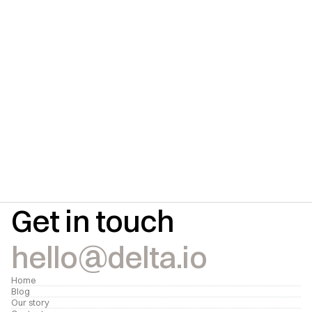
Subscribe for updates
Get insightful content delivered direct to your 
inbox.
Submit
Get in touch
hello@delta.io
Home
Blog
Our story