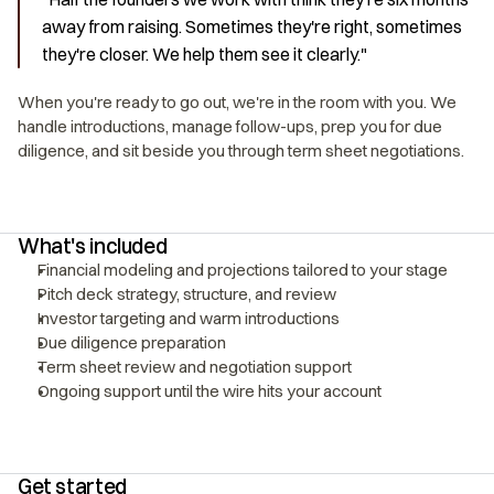
away from raising. Sometimes they're right, sometimes 
they're closer. We help them see it clearly."
When you're ready to go out, we're in the room with you. We 
handle introductions, manage follow-ups, prep you for due 
diligence, and sit beside you through term sheet negotiations.
What's included
Financial modeling and projections tailored to your stage
Pitch deck strategy, structure, and review
Investor targeting and warm introductions
Due diligence preparation
Term sheet review and negotiation support
Ongoing support until the wire hits your account
Get started