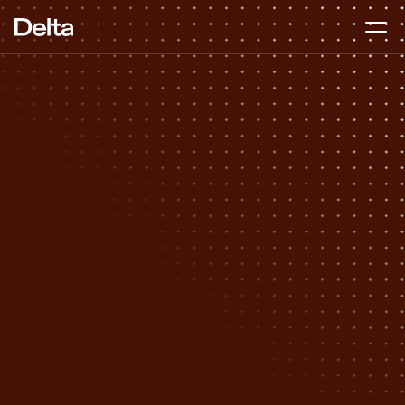
Fundraising 
Advisory
DURATION
2–4 months
BEST FOR
Pre-seed to Series A
APPROACH
Hands-on, start to finish