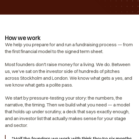
How we work
We help you prepare for and run a fundraising process — from 
the first financial model to the signed term sheet.
Most founders don't raise money for a living. We do. Between 
us, we've sat on the investor side of hundreds of pitches 
across Stockholm and London. We know what gets a yes, and 
we know what gets a polite pass.
We start by pressure-testing your story: the numbers, the 
narrative, the timing. Then we build what you need — a model 
that holds up under scrutiny, a deck that says exactly enough, 
and an investor list that actually makes sense for your stage 
and sector.
"Half the founders we work with think they're six months 