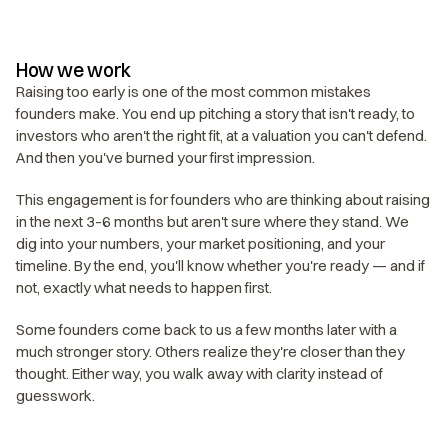
How we work
Raising too early is one of the most common mistakes 
founders make. You end up pitching a story that isn't ready, to 
investors who aren't the right fit, at a valuation you can't defend. 
And then you've burned your first impression.
This engagement is for founders who are thinking about raising 
in the next 3–6 months but aren't sure where they stand. We 
dig into your numbers, your market positioning, and your 
timeline. By the end, you'll know whether you're ready — and if 
not, exactly what needs to happen first.
Some founders come back to us a few months later with a 
much stronger story. Others realize they're closer than they 
thought. Either way, you walk away with clarity instead of 
guesswork.