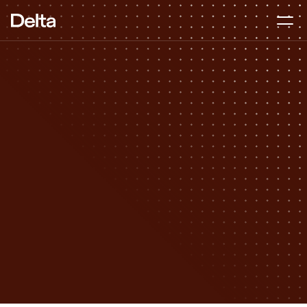
Founder Readiness
DURATION
2–4 months
BEST FOR
Pre-seed to Series A
APPROACH
Hands-on, start to finish