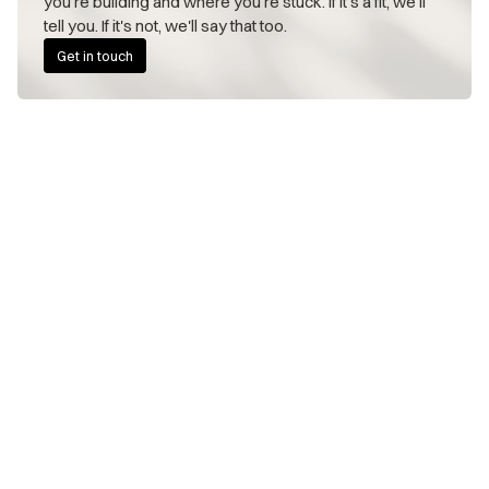
you're building and where you're stuck. If it's a fit, we'll 
tell you. If it's not, we'll say that too.
Get in touch
FOUNDERS WE WORK WITH