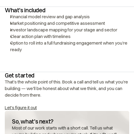
What's included
Financial model review and gap analysis
Market positioning and competitive assessment
Investor landscape mapping for your stage and sector
Clear action plan with timelines
Option to roll into a full fundraising engagement when you're 
ready
Get started
That's the whole point of this. Book a call and tell us what you're 
building — we'll be honest about what we think, and you can 
decide from there.
Let's figure it out
So, what's next?
Most of our work starts with a short call. Tell us what 