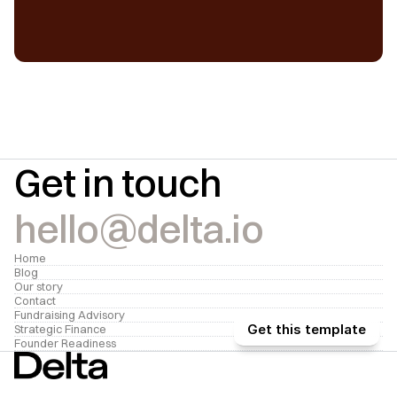
Get in touch
hello@delta.io
Home
Blog
Our story
Contact
Fundraising Advisory
Get this template
Strategic Finance
Founder Readiness
We