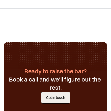
Ready to raise the bar?
Book a call and we'll figure out the 
rest.
Get in touch