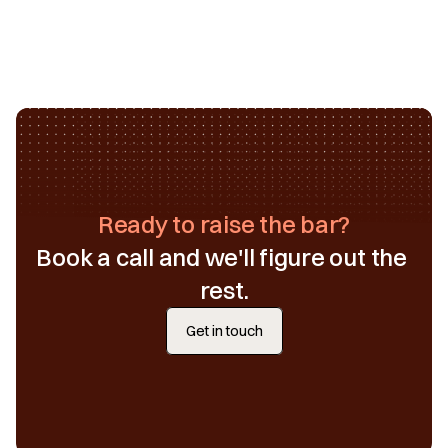
Ready to raise the bar?
Book a call and we'll figure out the 
rest.
Get in touch