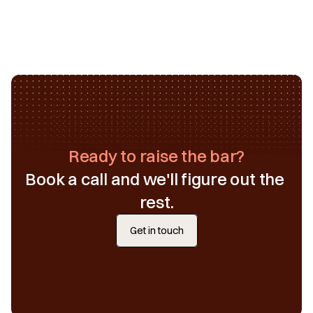
Ready to raise the bar?
Book a call and we'll figure out the 
rest.
Get in touch